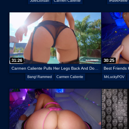
JulesJordan
Carmen Caliente
IHaveAWife
31:26
30:25
Carmen Caliente Pulls Her Legs Back And Does A Split On His Dick
Bang! Rammed
Carmen Caliente
MrLuckyPOV