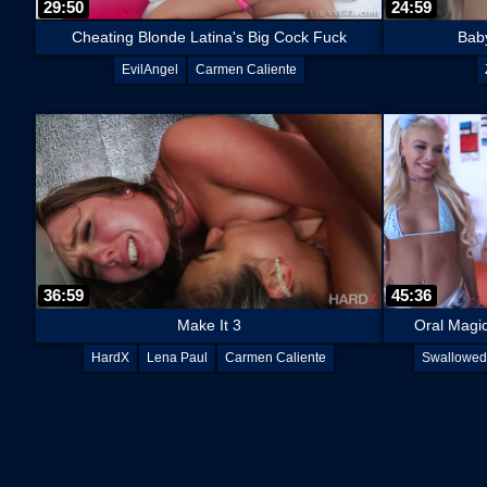
29:50
24:59
Cheating Blonde Latina's Big Cock Fuck
Baby
EvilAngel
Carmen Caliente
36:59
45:36
Make It 3
Oral Magi
HardX
Lena Paul
Carmen Caliente
Swallowed