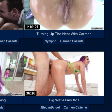
1:10:21
Turning Up The Heat With Carmen
men Caliente
Nympho
Carmen Caliente
36:10
ving
Big Wet Asses #29
nte
ElegantAngel
Carmen Caliente