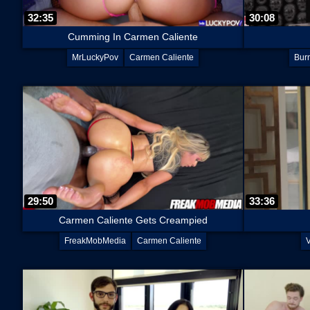
32:35
30:08
Cumming In Carmen Caliente
MrLuckyPov
Carmen Caliente
Bur
29:50
33:36
Carmen Caliente Gets Creampied
FreakMobMedia
Carmen Caliente