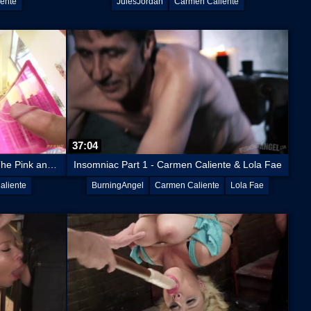
ente
JulesJordan
Carmen Caliente
37:04
Carmen Caliente Gets Dicked In The Pink and Fingered In The Stink
Insomniac Part 1 - Carmen Caliente & Lola Fae
aliente
BurningAngel
Carmen Caliente
Lola Fae