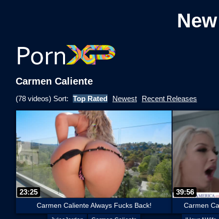
New
Carmen Caliente
(78 videos) Sort:
Top Rated
Newest
Recent Releases
23:25
39:56
Carmen Caliente Always Fucks Back!
Carmen Cal