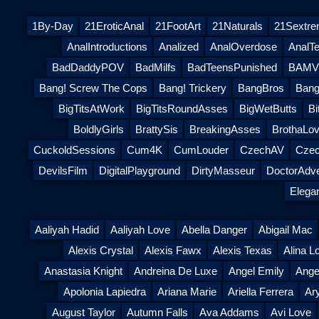
1By-Day
21EroticAnal
21FootArt
21Naturals
21Sextr
AnalIntroductions
Analized
AnalOverdose
AnalT
BadDaddyPOV
BadMilfs
BadTeensPunished
BAMVi
Bang! Screw The Cops
Bang! Trickery
BangBros
Bang
BigTitsAtWork
BigTitsRoundAsses
BigWetButts
Bi
BoldlyGirls
BrattySis
BreakingAsses
BrothaLov
CuckoldSessions
Cum4K
CumLouder
CzechAV
Czec
DevilsFilm
DigitalPlayground
DirtyMasseur
DoctorAdv
Elega
Aaliyah Hadid
Aaliyah Love
Abella Danger
Abigail Mac
Alexis Crystal
Alexis Fawx
Alexis Texas
Alina L
Anastasia Knight
Andreina De Luxe
Angel Emily
Ange
Apolonia Lapiedra
Ariana Marie
Ariella Ferrera
Ar
August Taylor
Autumn Falls
Ava Addams
Avi Love