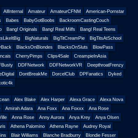
AllInternal
Amateur
AmateurCFNM
American-Pornstar
s
Babes
BabyGotBoobs
BackroomCastingCouch
o
Bang! Originals
Bang! Real Milfs
Bang! Real Teens
sLikeItBig
BigNaturals
BigTitCreamPie
BigTitsAtSchool
yBack
BlacksOnBlondes
BlacksOnSluts
BlowPass
ncais
CherryPimps
Clips4Sale
CreampieInAsia
Busty
DDFNetwork
DDFNetworkVR
DeepthroatFrenzy
Digital
DontBreakMe
DorcelClub
DPFanatics
Dyked
otic4k
Ocean
Alex Blake
Alex Harper
Alexa Grace
Alexa Nova
e
Amirah Adara
Ana Foxx
Ana Foxxx
Ana Rose
ille
Anna Rose
Anny Aurora
Anya Krey
Anya Olsen
ris
Athena Palomino
Athena Rayne
Audrey Royal
ins
Blair Williams
Blanche Bradburry
Blondie Fesser