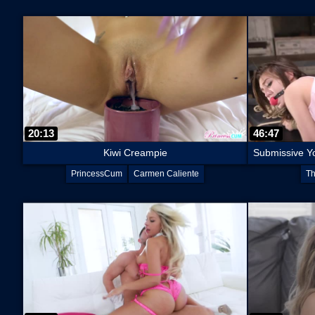
20:13
46:47
Kiwi Creampie
PrincessCum
Carmen Caliente
Th