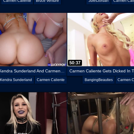
Carmen Caliente
Bruce Venture
JulesJordan
Carmen Cali
50:37
Best Friends Kendra Sunderland And Carmen Caliente’s Incredible Curves
Kendra Sunderland
Carmen Caliente
BangingBeauties
Carmen C