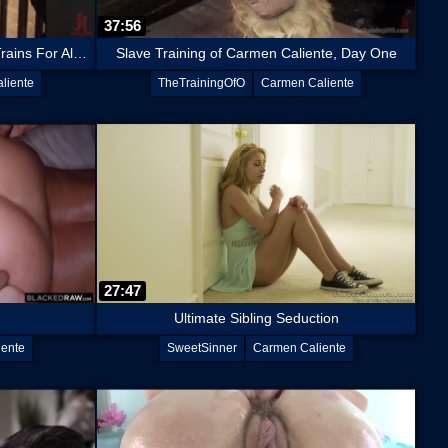
37:56
Desperate Slut Carmen Caliente Trains For All The Cocks
Slave Training of Carmen Caliente, Day One
liente
TheTrainingOfO
Carmen Caliente
27:47
Ultimate Sibling Seduction
iente
SweetSinner
Carmen Caliente