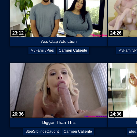
23:12
24:26
Ass Clap Addiction
MyFamilyPies
Carmen Caliente
MyFamilyP
26:36
24:36
Bigger Than This
StepSiblingsCaught
Carmen Caliente
Eleg