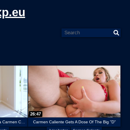
xp.eu
26:47
Curvy, Big Ass, Fire Cracker Latina Carmen Caliente Takes A Massive Cock
Carmen Caliente Gets A Dose Of The Big "D"