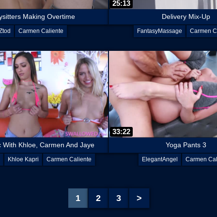
25:13
sitters Making Overtime
Delivery Mix-Up
Ztod
Carmen Caliente
FantasyMassage
Carmen Ca
33:22
c With Khloe, Carmen And Jaye
Yoga Pants 3
Khloe Kapri
Carmen Caliente
ElegantAngel
Carmen Cal
Jaye Summers
1
2
3
>