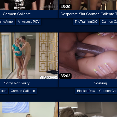
45:30
Carmen Caliente
ningAngel
All Access POV
TheTrainingOfO
Carmen Ca
35:02
Sorry Not Sorry
Soaking
Vixen
Carmen Caliente
BlackedRaw
Carmen Cal