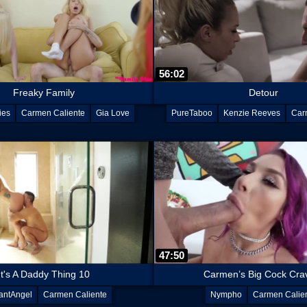
56:02
Freaky Family
Detour
ies
Carmen Caliente
Gia Love
PureTaboo
Kenzie Reeves
Car
47:50
It's A Daddy Thing 10
Carmen’s Big Cock Cra
antAngel
Carmen Caliente
Nympho
Carmen Calie