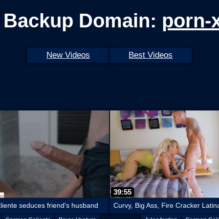
 Backup Domain:
porn-
New Videos
Best Videos
39:55
iente seduces friend's husband