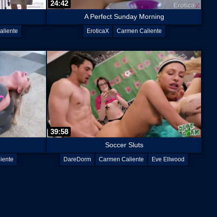
24:42
A Perfect Sunday Morning
liente
EroticaX
Carmen Caliente
39:58
Soccer Sluts
iente
DareDorm
Carmen Caliente
Eve Ellwood
Lacey Channing