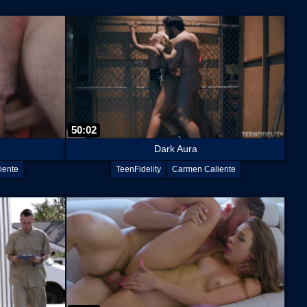
50:02
Dark Aura
iente
TeenFidelity
Carmen Caliente