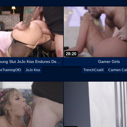
28:20
Submissive Young Slut JoJo Kiss Endures Deep Anal Training
Gamer Girls
eTrainingOfO
JoJo Kiss
TrenchCoatX
Carmen Cal