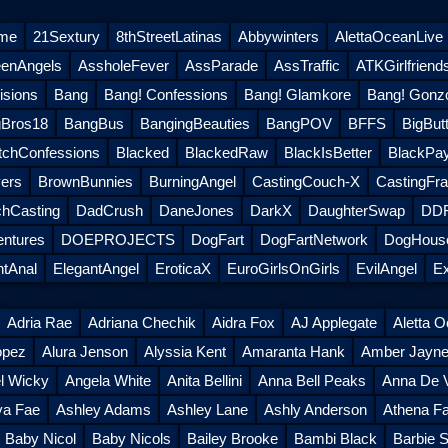
eme
21Sextury
8thStreetLatinas
Abbywinters
AlettaOceanLive
eenAngels
AssholeFever
AssParade
AssTraffic
ATKGirlfriend
sions
Bang
Bang! Confessions
Bang! Glamkore
Bang! Gonz
Bros18
BangBus
BangingBeauties
BangPOV
BFFS
BigButt
tchConfessions
Blacked
BlackedRaw
BlackIsBetter
BlackPa
ers
BrownBunnies
BurningAngel
CastingCouch-X
CastingFra
hCasting
DadCrush
DaneJones
DarkX
DaughterSwap
DDF
entures
DOEPROJECTS
DogFart
DogFartNetwork
DogHouse
ntAnal
ElegantAngel
EroticaX
EuroGirlsOnGirls
EvilAngel
Ex
Adria Rae
Adriana Chechik
Aidra Fox
AJ Applegate
Aletta 
opez
Alura Jenson
Alyssia Kent
Amaranta Hank
Amber Jayn
l Wicky
Angela White
Anita Bellini
Anna Bell Peaks
Anna De V
ya Fae
Ashley Adams
Ashley Lane
Ashly Anderson
Athena Fa
Baby Nicol
Baby Nicols
Bailey Brooke
Bambi Black
Barbie S